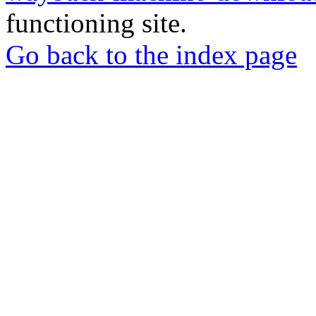
functioning site.
Go back to the index page