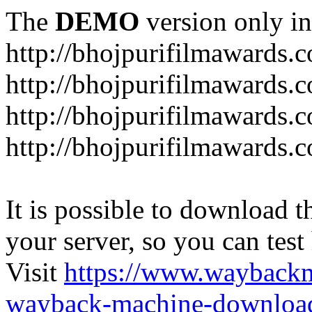
The
DEMO
version only in
http://bhojpurifilmawards.
http://bhojpurifilmawards.
http://bhojpurifilmawards.
http://bhojpurifilmawards.
It is possible to download th
your server, so you can test
Visit
https://www.wayback
wayback-machine-download