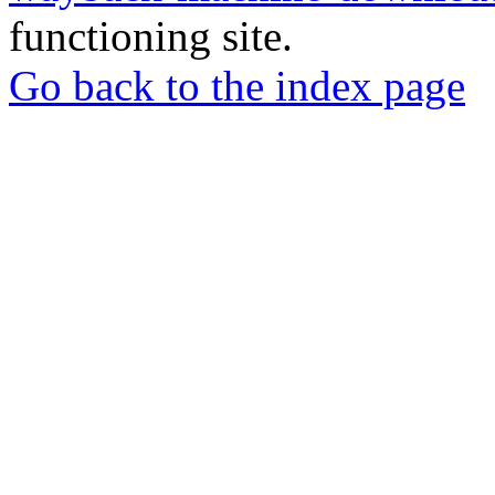
functioning site.
Go back to the index page