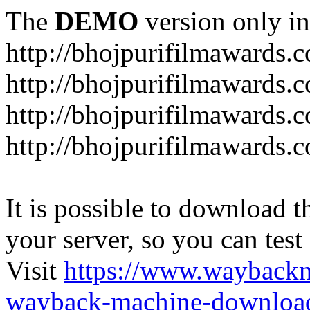
The
DEMO
version only in
http://bhojpurifilmawards.
http://bhojpurifilmawards.
http://bhojpurifilmawards.
http://bhojpurifilmawards.
It is possible to download th
your server, so you can test
Visit
https://www.wayback
wayback-machine-download