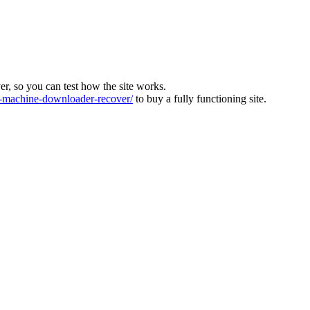
ver, so you can test how the site works.
machine-downloader-recover/
to buy a fully functioning site.