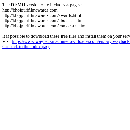
The
DEMO
version only includes 4 pages:
http://bhojpurifilmawards.com
http://bhojpurifilmawards.com/awards.html
http://bhojpurifilmawards.com/about-us.html
http://bhojpurifilmawards.com/contact-us.html
It is possible to download these free files and install them on your ser
Visit
https://www.waybackmachinedownloader.com/en/buy-wayback-
Go back to the index page