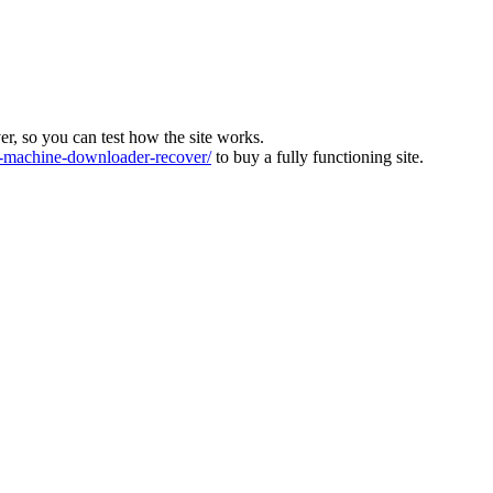
ver, so you can test how the site works.
machine-downloader-recover/
to buy a fully functioning site.