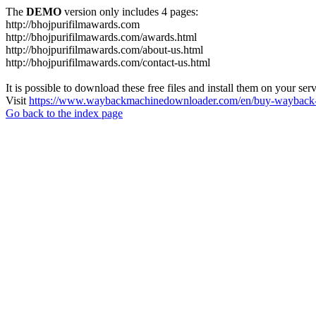
The
DEMO
version only includes 4 pages:
http://bhojpurifilmawards.com
http://bhojpurifilmawards.com/awards.html
http://bhojpurifilmawards.com/about-us.html
http://bhojpurifilmawards.com/contact-us.html
It is possible to download these free files and install them on your ser
Visit
https://www.waybackmachinedownloader.com/en/buy-wayback-
Go back to the index page