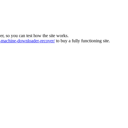
ver, so you can test how the site works.
machine-downloader-recover/
to buy a fully functioning site.