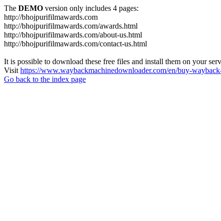
The
DEMO
version only includes 4 pages:
http://bhojpurifilmawards.com
http://bhojpurifilmawards.com/awards.html
http://bhojpurifilmawards.com/about-us.html
http://bhojpurifilmawards.com/contact-us.html
It is possible to download these free files and install them on your ser
Visit
https://www.waybackmachinedownloader.com/en/buy-wayback-
Go back to the index page