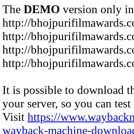
The
DEMO
version only in
http://bhojpurifilmawards.
http://bhojpurifilmawards.
http://bhojpurifilmawards.
http://bhojpurifilmawards.
It is possible to download th
your server, so you can test
Visit
https://www.wayback
wayback-machine-download