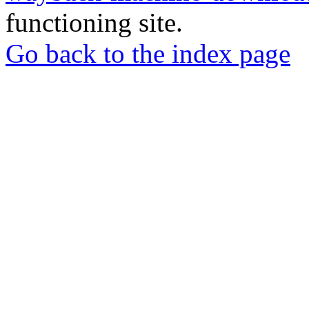
functioning site.
Go back to the index page